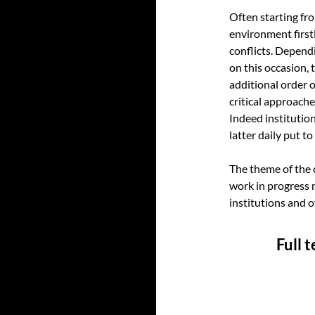
Often starting fr
environment firstl
conflicts. Depend
on this occasion, t
additional order 
critical approache
Indeed institutio
latter daily put t
The theme of the 
work in progress 
institutions and 
Full 