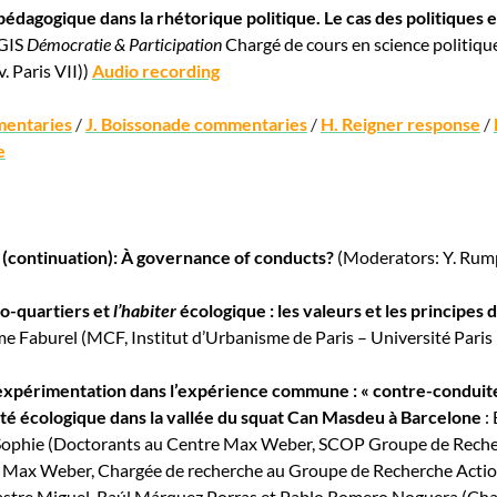
 pédagogique dans la rhétorique politique. Le cas des politiques
 GIS
Démocratie & Participation
Chargé de cours en science politique
. Paris VII))
Audio recording
mentaries
/
J. Boissonade commentaries
/
H. Reigner response
/
e
 (continuation): À governance of conducts?
(Moderators: Y. Rumpa
co-quartiers et
l’habiter
écologique : les valeurs et les principes de
me Faburel (MCF, Institut d’Urbanisme de Paris – Université Paris
’expérimentation dans l’expérience commune : « contre-conduites
é écologique dans la vallée du squat Can Masdeu à Barcelone
: 
ophie (Doctorants au Centre Max Weber, SCOP Groupe de Recherc
 Max Weber, Chargée de recherche au Groupe de Recherche Acti
astre Miguel, Raúl Márquez Porras et Pablo Romero Noguera (Char