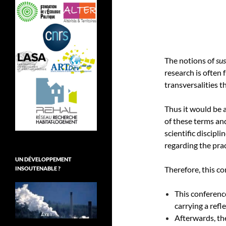
The notions of
su
research is often 
transversalities t
Thus it would be 
of these terms and
scientific discipl
regarding the prac
UN DÉVELOPPEMENT
Therefore, this c
INSOUTENABLE ?
This conferenc
carrying a ref
Afterwards, the