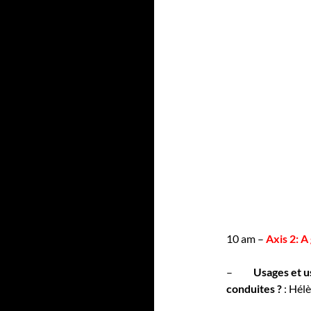
10 am –
Axis 2: 
–
Usages et u
conduites ?
: Hél