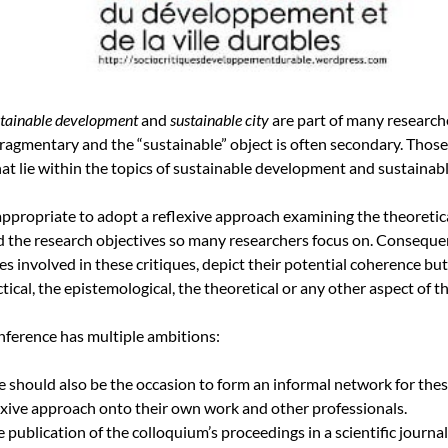
stainable development
and
sustainable city
are part of many researche
fragmentary and the “sustainable” object is often secondary. Those
hat lie within the topics of sustainable development and sustainable
appropriate to adopt a reflexive approach examining the theoretica
 the research objectives so many researchers focus on. Consequentl
ines involved in these critiques, depict their potential coherence but
tical, the epistemological, the theoretical or any other aspect of th
onference has multiple ambitions:
e should also be the occasion to form an informal network for the
lexive approach onto their own work and other professionals.
 publication of the colloquium’s proceedings in a scientific journa