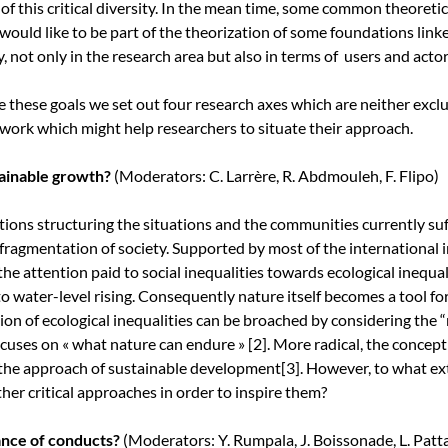
 of this critical diversity. In the mean time, some common theoret
 would like to be part of the theorization of some foundations lin
y, not only in the research area but also in terms of users and actor
e these goals we set out four research axes which are neither excl
work which might help researchers to situate their approach.
tainable growth?
(Moderators: C. Larrère, R. Abdmouleh, F. Flipo)
tions structuring the situations and the communities currently suf
fragmentation of society. Supported by most of the international in
the attention paid to social inequalities towards ecological inequali
to water-level rising. Consequently nature itself becomes a tool f
ion of ecological inequalities can be broached by considering the “r
focuses on « what nature can endure »
[2]
. More radical, the concep
 the approach of sustainable development
[3]
. However, to what ext
her critical approaches in order to inspire them?
ance of conducts?
(Moderators: Y. Rumpala, J. Boissonade, L. Patt