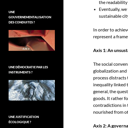
the readability
Eventually, we
UNE
sustainable cit
GOUVERNEMENTALISATION
DES CONDUITES ?
In order to achiev
represent a frame
Axis 1: An unsus
The social conven
UNE DÉMOCRATIE PAR LES
globalization and 
INSTRUMENTS ?
process distracts 
inequality linked 
general, the quest
goods. It rather 
contradictions in
nourished from ot
UNE JUSTIFICATION
ÉCOLOGIQUE ?
Axis 2: A govern