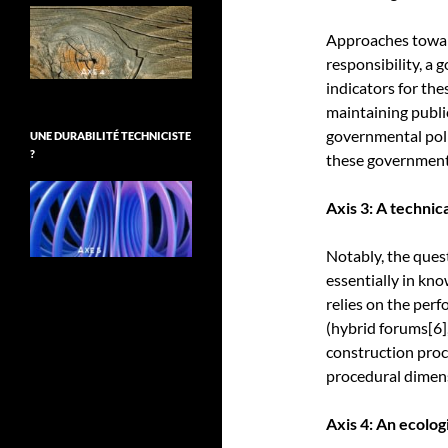
Approaches toward
responsibility, a 
indicators for th
maintaining public
governmental poli
UNE DURABILITÉ TECHNICISTE
?
these governmenta
Axis 3: A techni
Notably, the ques
essentially in kn
relies on the perf
(hybrid forums
[6]
construction proc
procedural dimensi
Axis 4: An ecologi