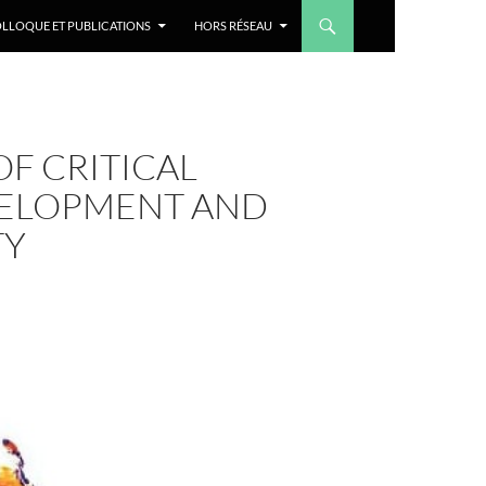
LLOQUE ET PUBLICATIONS
HORS RÉSEAU
F CRITICAL
VELOPMENT AND
TY