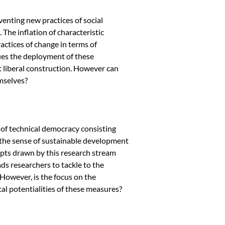
enting new practices of social
. The inflation of characteristic
ctices of change in terms of
fies the deployment of these
 liberal construction. However can
mselves?
 of technical democracy consisting
, the sense of sustainable development
cepts drawn by this research stream
ds researchers to tackle to the
However, is the focus on the
cal potentialities of these measures?