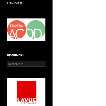
SPÉCIALISÉS
RECHERCHER
Rechercher :