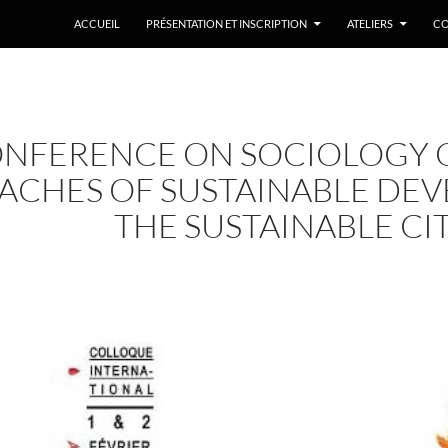
ACCUEIL
PRÉSENTATION ET INSCRIPTION
ATELIERS
CO
NFERENCE ON SOCIOLOGY O
ACHES OF SUSTAINABLE DE
THE SUSTAINABLE CI