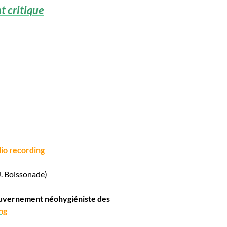
 critique
io recording
J. Boissonade)
gouvernement néohygiéniste des
ng