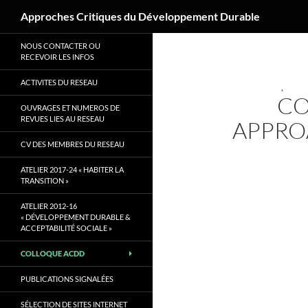
Recherche
Approches Critiques du Développement Durable
Aller
NOUS CONTACTER OU
au
RECEVOIR LES INFOS
contenu
ACTIVITES DU RESEAU
,
CO
OUVRAGES ET NUMEROS DE
REVUES LIES AU RESEAU
APPRO
CV DES MEMBRES DU RESEAU
ATELIER 2017-24 « HABITER LA
TRANSITION »
ATELIER 2012-16
« DÉVELOPPEMENT DURABLE &
ACCEPTABILITÉ SOCIALE »
COLLOQUE ACDD
PUBLICATIONS SIGNALÉES
SÉLECTION DE SITES INTERNET