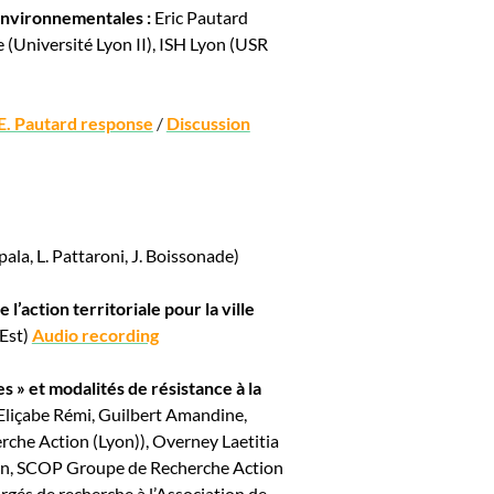
 environnementales :
Eric Pautard
 (Université Lyon II), ISH Lyon (USR
E. Pautard response
/
Discussion
la, L. Pattaroni, J. Boissonade)
 l’action territoriale pour la ville
 Est)
Audio recording
 » et modalités de résistance à la
Eliçabe Rémi, Guilbert Amandine,
he Action (Lyon)), Overney Laetitia
on, SCOP Groupe de Recherche Action
gés de recherche à l’Association de