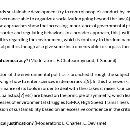
s sustainable development try to control people’s conduct by inv
governance able to organize a socialization going beyond the law
[4]
ese approaches show the increasing importance of governmental pra
 order and regulating behaviors. In a broader approach, this justi
tics regarding the environment, which is contrary to the dominant
l politics though also give some instruments able to surpass the
cal democracy?
(Moderators: F. Chateauraynaud, T. Souami)
tion of the environmental politics is broached through the subject
owing « how to enter sciences in democracy »
[5]
. In this framework
ormance of its tools in order to deal with the stakes it raises. Con
, ballistics
[7]
etc) are based on the principle of symmetry, which lea
esses of environmental struggles (GMO, High Speed Trains lines). 
on of sustainability based on an excessive confidence in the criti
cal justification?
(Moderators: L. Charles, L. Devisme)