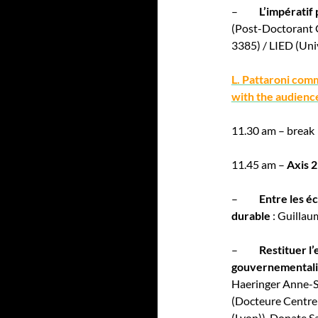
–
L’impératif
(Post-Doctorant
3385) / LIED (Univ
L. Pattaroni com
with the audienc
11.30 am – break
11.45 am –
Axis 2
–
Entre les é
durable
: Guillau
–
Restituer l
gouvernementalit
Haeringer Anne-S
(Docteure Centre
(Lyon)), Donate S