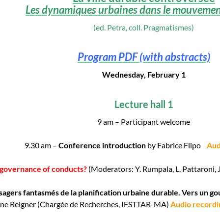
Les dynamiques urbaines dans le mouvement
(ed. Petra, coll. Pragmatismes)
Program PDF (with abstracts)
Wednesday, February 1
Lecture hall 1
9 am – Participant welcome
9.30 am –
Conference introduction
by Fabrice Flipo
Aud
A governance of conducts?
(Moderators: Y. Rumpala, L. Pattaroni, 
sagers fantasmés de la planification urbaine durable. Vers un 
ène Reigner (Chargée de Recherches, IFSTTAR-MA)
Audio recordi