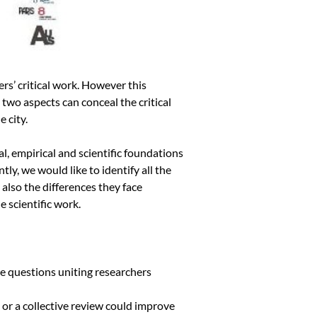
rs’ critical work. However this
 two aspects can conceal the critical
 city.
l, empirical and scientific foundations
y, we would like to identify all the
 also the differences they face
e scientific work.
se questions uniting researchers
l or a collective review could improve