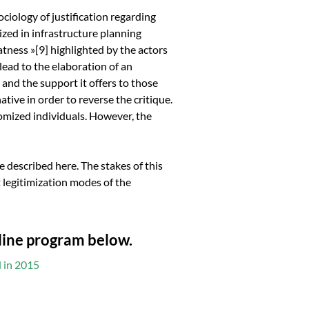
sociology of justification regarding
lized in infrastructure planning
atness »
[9]
highlighted by the actors
 lead to the elaboration of an
and the support it offers to those
ative in order to reverse the critique.
tomized individuals. However, the
 described here. The stakes of this
 legitimization modes of the
nline program below.
d in 2015