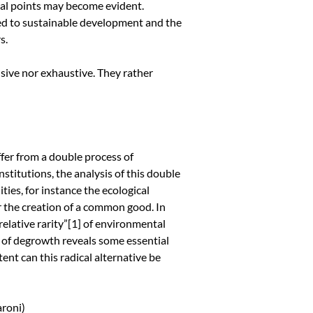
ical points may become evident.
ked to sustainable development and the
s.
usive nor exhaustive. They rather
fer from a double process of
stitutions, the analysis of this double
ties, for instance the ecological
or the creation of a common good. In
elative rarity”
[1]
of environmental
t of degrowth reveals some essential
ent can this radical alternative be
aroni)