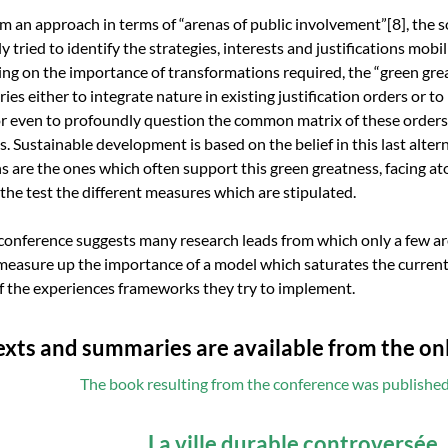
om an approach in terms of “arenas of public involvement”
[8]
, the 
y tried to identify the strategies, interests and justifications mobi
ing on the importance of transformations required, the “green gre
ries either to integrate nature in existing justification orders or to
or even to profoundly question the common matrix of these orders 
s. Sustainable development is based on the belief in this last altern
ns are the ones which often support this green greatness, facing a
o the test the different measures which are stipulated.
conference suggests many research leads from which only a few are
measure up the importance of a model which saturates the current
of the experiences frameworks they try to implement.
texts and summaries are available from the o
The book resulting from the conference was publishe
La ville durable controversée